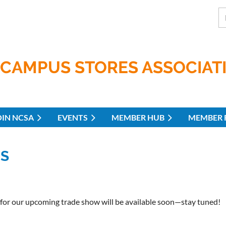
CAMPUS STORES ASSOCIAT
OIN NCSA
EVENTS
MEMBER HUB
MEMBER 
ES
 for our upcoming trade show will be available soon—stay tuned!