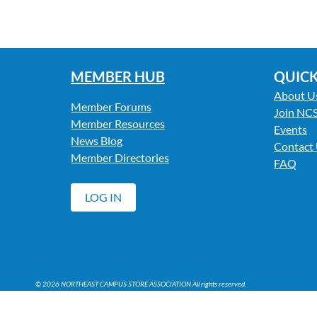
MEMBER HUB
QUICK
About U
Member Forums
Join NC
Member Resources
Events
News Blog
Contact
Member Directories
FAQ
LOG IN
© 2026 NORTHEAST CAMPUS STORE ASSOCIATION All rights reserved.