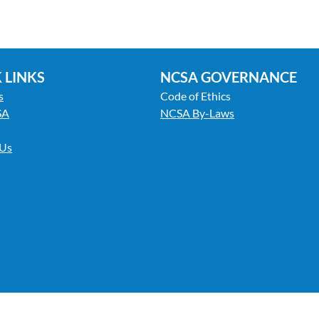
 LINKS
NCSA GOVERNANCE
s
Code of Ethics
SA
NCSA By-Laws
 Us