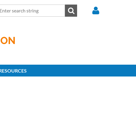
ION
Log in
RESOURCES