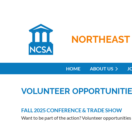
NORTHEAST 
HOME
ABOUT US
J
VOLUNTEER OPPORTUNITI
FALL 2025 CONFERENCE & TRADE SHOW
Want to be part of the action? Volunteer opportunities