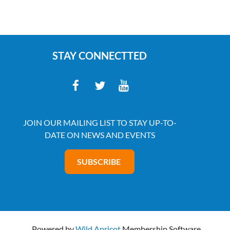
STAY CONNECTTED
JOIN OUR MAILING LIST TO STAY UP-TO-
DATE ON NEWS AND EVENTS
SUBSCRIBE
Powered by
Wild Apricot
Membership Software