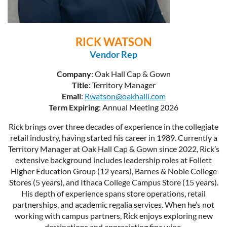
RICK WATSON
Vendor Rep
Company
: Oak Hall Cap & Gown
Title
: Territory Manager
Email
:
Rwatson@oakhalli.com
Term Expiring
: Annual Meeting 2026
Rick brings over three decades of experience in the collegiate
retail industry, having started his career in 1989. Currently a
Territory Manager at Oak Hall Cap & Gown since 2022, Rick’s
extensive background includes leadership roles at Follett
Higher Education Group (12 years), Barnes & Noble College
Stores (5 years), and Ithaca College Campus Store (15 years).
His depth of experience spans store operations, retail
partnerships, and academic regalia services. When he’s not
working with campus partners, Rick enjoys exploring new
destinations and appreciating fine wine.