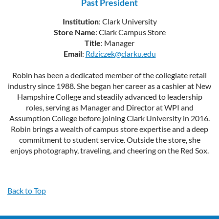
Past President
Institution
: Clark University
Store Name
: Clark Campus Store
Title
: Manager
Email
:
Rdziczek@clarku.edu
Robin has been a dedicated member of the collegiate retail
industry since 1988. She began her career as a cashier at New
Hampshire College and steadily advanced to leadership
roles, serving as Manager and Director at WPI and
Assumption College before joining Clark University in 2016.
Robin brings a wealth of campus store expertise and a deep
commitment to student service. Outside the store, she
enjoys photography, traveling, and cheering on the Red Sox.
Back to Top