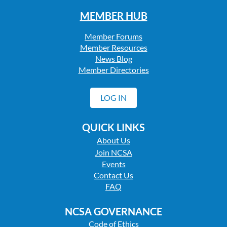
MEMBER HUB
Member Forums
Member Resources
News Blog
Member Directories
LOG IN
QUICK LINKS
About Us
Join NCSA
Events
Contact Us
FAQ
NCSA GOVERNANCE
Code of Ethics