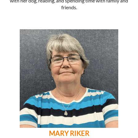
with her dog, reading, and spending time with family and
friends.
MARY RIKER