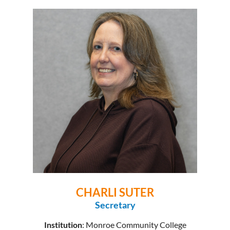
CHARLI SUTER
Secretary
Institution
: Monroe Community College