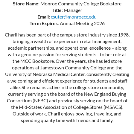
Store Name
: Monroe Community College Bookstore
Title
: Manager
Email
:
csuter@monroecc.edu
Term Expires
: Annual Meeting 2026
Charli has been part of the campus store industry since 1998,
bringing a wealth of experience in retail management,
academic partnerships, and operational excellence – along
with a genuine passion for serving students - to her role at
the MCC Bookstore. Over the years, she has led store
operations at Jamestown Community College and the
University of Nebraska Medical Center, consistently creating
a welcoming and efficient experience for students and staff
alike. She remains active in the college store community,
currently serving on the board of the New England Buying
Consortium (NEBC) and previously serving on the board of
the Mid-States Association of College Stores (MSACS).
Outside of work, Charli enjoys bowling, traveling, and
spending quality time with friends and family.