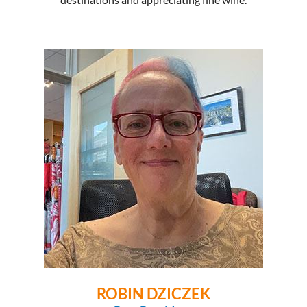
ROBIN DZICZEK