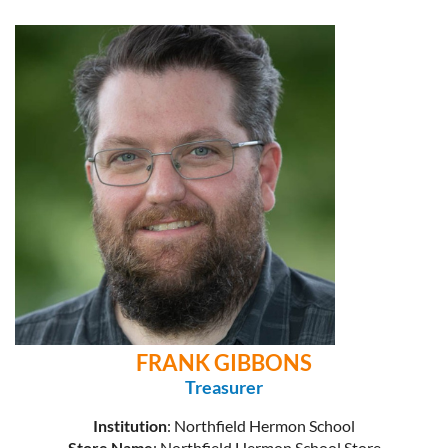
FRANK GIBBONS
Treasurer
Institution
: Northfield Hermon School
Store Name
: Northfield Hermon School Store