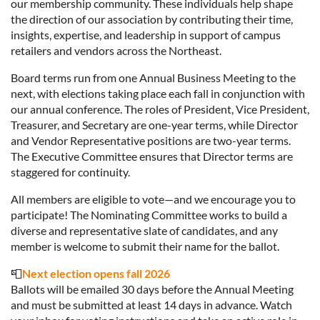
our membership community. These individuals help shape
the direction of our association by contributing their time,
insights, expertise, and leadership in support of campus
retailers and vendors across the Northeast.
Board terms run from one Annual Business Meeting to the
next, with elections taking place each fall in conjunction with
our annual conference. The roles of President, Vice President,
Treasurer, and Secretary are one-year terms, while Director
and Vendor Representative positions are two-year terms.
The Executive Committee ensures that Director terms are
staggered for continuity.
All members are eligible to vote—and we encourage you to
participate! The Nominating Committee works to build a
diverse and representative slate of candidates, and any
member is welcome to submit their name for the ballot.
📮
Next election opens fall 2026
Ballots will be emailed 30 days before the Annual Meeting
and must be submitted at least 14 days in advance. Watch