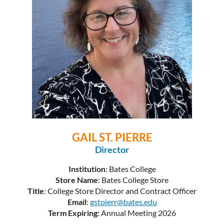
GAIL ST. PIERRE
Director
Institution
: Bates College
Store Name
: Bates College Store
Title
: College Store Director and Contract Officer
Email
:
gstpierr@bates.edu
Term Expiring
: Annual Meeting 2026