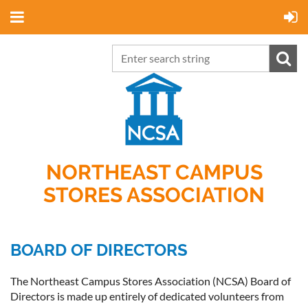
NORTHEAST CAMPUS
STORES ASSOCIATION
BOARD OF DIRECTORS
The Northeast Campus Stores Association (NCSA) Board of
Directors is made up entirely of dedicated volunteers from