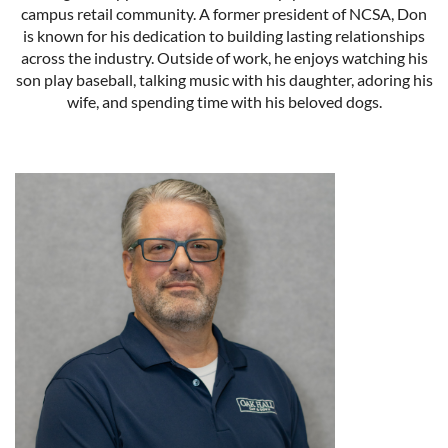
campus retail community. A former president of NCSA, Don
is known for his dedication to building lasting relationships
across the industry. Outside of work, he enjoys watching his
son play baseball, talking music with his daughter, adoring his
wife, and spending time with his beloved dogs.