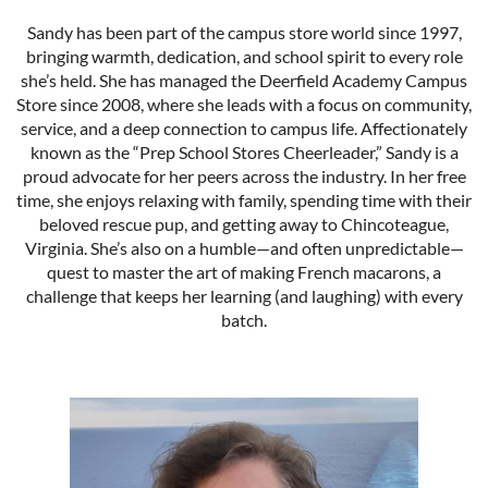
Sandy has been part of the campus store world since 1997,
bringing warmth, dedication, and school spirit to every role
she’s held. She has managed the Deerfield Academy Campus
Store since 2008, where she leads with a focus on community,
service, and a deep connection to campus life. Affectionately
known as the “Prep School Stores Cheerleader,” Sandy is a
proud advocate for her peers across the industry. In her free
time, she enjoys relaxing with family, spending time with their
beloved rescue pup, and getting away to Chincoteague,
Virginia. She’s also on a humble—and often unpredictable—
quest to master the art of making French macarons, a
challenge that keeps her learning (and laughing) with every
batch.