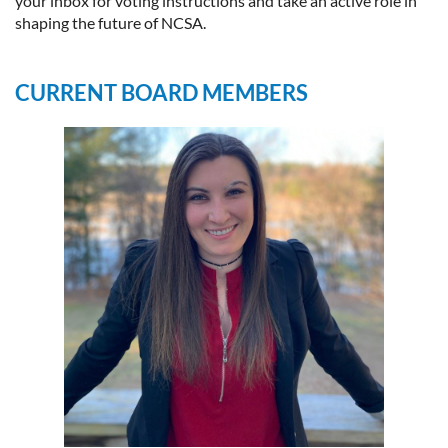
your inbox for voting instructions and take an active role in
shaping the future of NCSA.
CURRENT BOARD MEMBERS