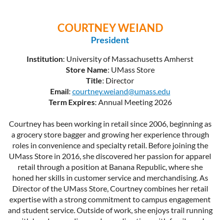
COURTNEY WEIAND
President
Institution
: University of Massachusetts Amherst
Store Name
: UMass Store
Title
: Director
Email
:
courtney.weiand@umass.edu
Term Expires
: Annual Meeting 2026
Courtney has been working in retail since 2006, beginning as
a grocery store bagger and growing her experience through
roles in convenience and specialty retail. Before joining the
UMass Store in 2016, she discovered her passion for apparel
retail through a position at Banana Republic, where she
honed her skills in customer service and merchandising. As
Director of the UMass Store, Courtney combines her retail
expertise with a strong commitment to campus engagement
and student service. Outside of work, she enjoys trail running