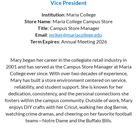
Vice President
Institution
: Maria College
Store Name
: Maria College Campus Store
Title
: Campus Store Manager
Email
:
mriker@mariacollege.edu
Term Expires
: Annual Meeting 2026
Mary began her career in the collegiate retail industry in
2001 and has served as the Campus Store Manager at Maria
College ever since. With over two decades of experience,
Mary has built a store environment centered on service,
reliability, and student support. She is known for her
dedication, consistency, and the personal connections she
fosters within the campus community. Outside of work, Mary
enjoys DIY crafts with her Cricut, walking her dog Bernie,
watching crime dramas, and cheering on her favorite football
teams—Notre Dame and the Buffalo Bills.