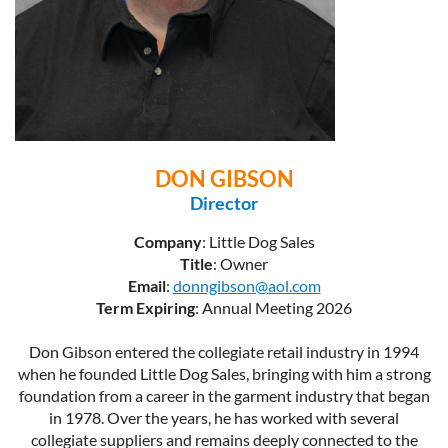
DON GIBSON
Director
Company
: Little Dog Sales
Title
: Owner
Email
:
donngibson@aol.com
Term Expiring
: Annual Meeting 2026
Don Gibson entered the collegiate retail industry in 1994
when he founded Little Dog Sales, bringing with him a strong
foundation from a career in the garment industry that began
in 1978. Over the years, he has worked with several
collegiate suppliers and remains deeply connected to the