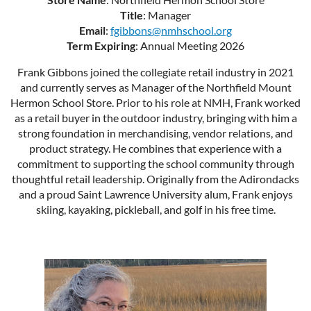
Title
: Manager
Email
:
fgibbons@nmhschool.org
Term Expiring
: Annual Meeting 2026
Frank Gibbons joined the collegiate retail industry in 2021
and currently serves as Manager of the Northfield Mount
Hermon School Store. Prior to his role at NMH, Frank worked
as a retail buyer in the outdoor industry, bringing with him a
strong foundation in merchandising, vendor relations, and
product strategy. He combines that experience with a
commitment to supporting the school community through
thoughtful retail leadership. Originally from the Adirondacks
and a proud Saint Lawrence University alum, Frank enjoys
skiing, kayaking, pickleball, and golf in his free time.