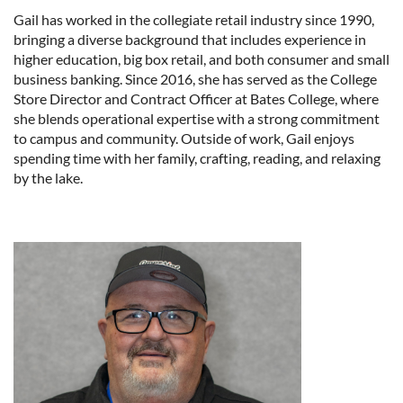
Gail has worked in the collegiate retail industry since 1990,
bringing a diverse background that includes experience in
higher education, big box retail, and both consumer and small
business banking. Since 2016, she has served as the College
Store Director and Contract Officer at Bates College, where
she blends operational expertise with a strong commitment
to campus and community. Outside of work, Gail enjoys
spending time with her family, crafting, reading, and relaxing
by the lake.