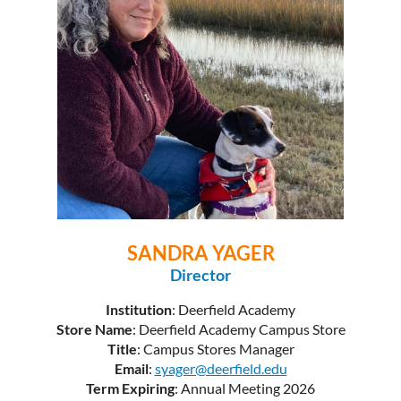
SANDRA YAGER
Director
Institution
: Deerfield Academy
Store Name
: Deerfield Academy Campus Store
Title
: Campus Stores Manager
Email
:
syager@deerfield.edu
Term Expiring
: Annual Meeting 2026