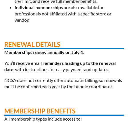
tier limit, and receive full member benefits.
Individual memberships
are also available for
professionals not affiliated with a specific store or
vendor.
RENEWAL DETAILS
Memberships renew annually on July 1.
You’ll receive
email reminders leading up to the renewal
date
, with instructions for easy payment and updates.
NCSA does
not currently offer automatic billing
, so renewals
must be confirmed each year by the bundle coordinator.
MEMBERSHIP BENEFITS
All membership types include access to: