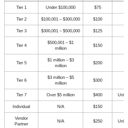
Tier 1
Under $100,000
$75
2
Tier 2
$100,001 – $300,000
$100
3
Tier 3
$300,001 – $500,000
$125
4
$500,001 – $1
Tier 4
$150
6
million
$1 million – $3
Tier 5
$200
8
million
$3 million – $5
Tier 6
$300
1
million
Tier 7
Over $5 million
$400
Unlim
Individual
N/A
$150
❌
Vendor
N/A
$250
Unlim
Partner