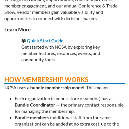
member engagement, and our annual Conference & Trade
Show, vendor members gain valuable visibility and
opportunities to connect with decision-makers.
Learn More
📖
Quick Start Guide
Get started with NCSA by exploring key
member features, resources, events, and
community tools.
HOW MEMBERSHIP WORKS
NCSA uses a
bundle membership model
. This means:
Each organization (campus store or vendor) has a
Bundle Coordinator
— the primary contact responsible
for managing the membership.
Bundle members
(additional staff from the same
organization) can be added at no extra cost, up to the