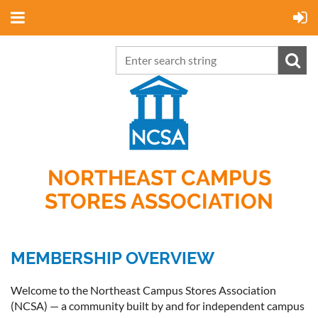
NORTHEAST CAMPUS
STORES ASSOCIATION
MEMBERSHIP OVERVIEW
Welcome to the Northeast Campus Stores Association
(NCSA) — a community built by and for independent campus