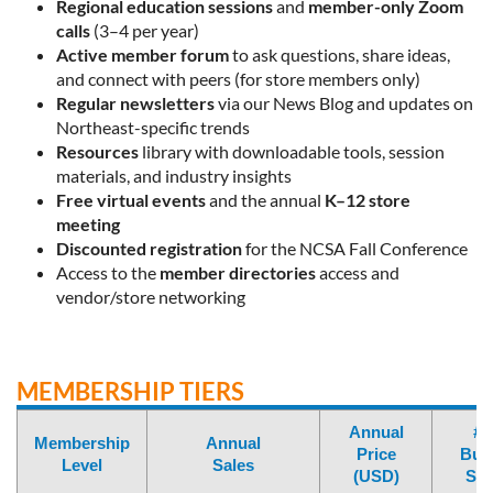
Regional education sessions
and
member-only Zoom
calls
(3–4 per year)
Active member forum
to ask questions, share ideas,
and connect with peers (for store members only)
Regular newsletters
via our News Blog and updates on
Northeast-specific trends
Resources
library with downloadable tools, session
materials, and industry insights
Free virtual events
and the annual
K–12 store
meeting
Discounted registration
for the NCSA Fall Conference
Access to the
member directories
access
and
vendor/store networking
MEMBERSHIP TIERS
Annual
# 
Membership
Annual
Price
Bun
Level
Sales
(USD)
Sea