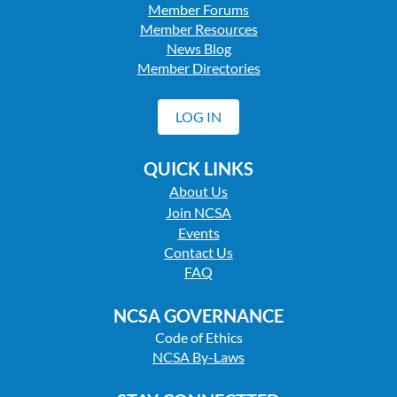
Member Forums
Member Resources
News Blog
Member Directories
LOG IN
QUICK LINKS
About Us
Join NCSA
Events
Contact Us
FAQ
NCSA GOVERNANCE
Code of Ethics
NCSA By-Laws