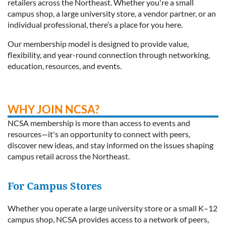
retailers across the Northeast. Whether you're a small
campus shop, a large university store, a vendor partner, or an
individual professional, there’s a place for you here.
Our membership model is designed to provide value,
flexibility, and year-round connection through networking,
education, resources, and events.
WHY JOIN NCSA?
NCSA membership is more than access to events and
resources—it's an opportunity to connect with peers,
discover new ideas, and stay informed on the issues shaping
campus retail across the Northeast.
For Campus Stores
Whether you operate a large university store or a small K–12
campus shop, NCSA provides access to a network of peers,