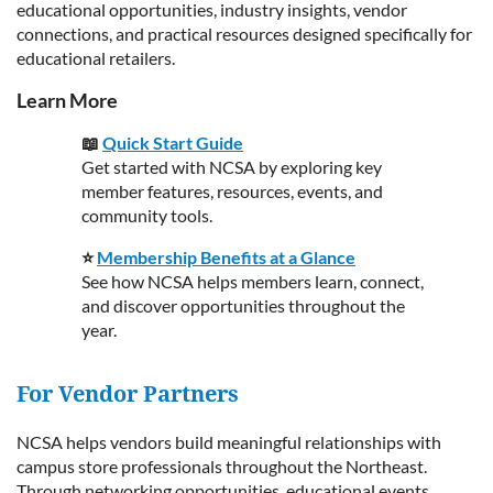
educational opportunities, industry insights, vendor
connections, and practical resources designed specifically for
educational retailers.
Learn More
📖
Quick Start Guide
Get started with NCSA by exploring key
member features, resources, events, and
community tools.
⭐
Membership Benefits at a Glance
See how NCSA helps members learn, connect,
and discover opportunities throughout the
year.
For Vendor Partners
NCSA helps vendors build meaningful relationships with
campus store professionals throughout the Northeast.
Through networking opportunities, educational events,