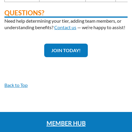
QUESTIONS?
Need help determining your tier, adding team members, or
understanding benefits?
Contact us
— we’re happy to assist!
JOIN TODAY!
Back to Top
MEMBER HUB