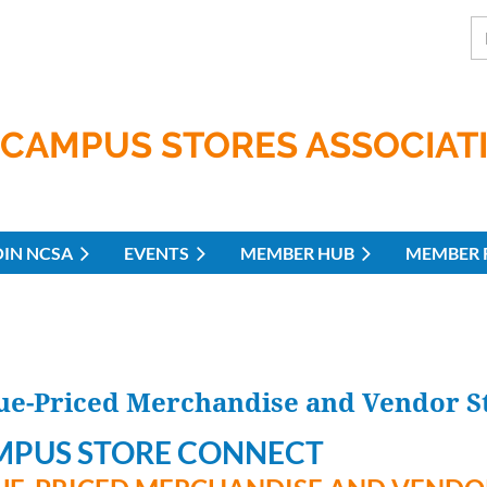
CAMPUS STORES ASSOCIAT
OIN NCSA
EVENTS
MEMBER HUB
MEMBER 
-Priced Merchandise and Vendor St
MPUS STORE CONNECT