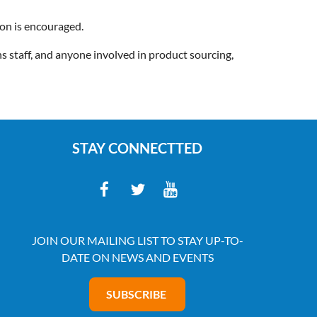
ion is encouraged.
 staff, and anyone involved in product sourcing,
STAY CONNECTTED
JOIN OUR MAILING LIST TO STAY UP-TO-
DATE ON NEWS AND EVENTS
SUBSCRIBE