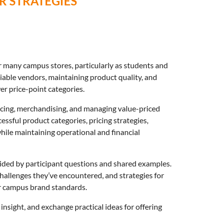
 STRATEGIES
r many campus stores, particularly as students and
liable vendors, maintaining product quality, and
er price-point categories.
rcing, merchandising, and managing value-priced
essful product categories, pricing strategies,
ile maintaining operational and financial
uided by participant questions and shared examples.
allenges they’ve encountered, and strategies for
or campus brand standards.
insight, and exchange practical ideas for offering