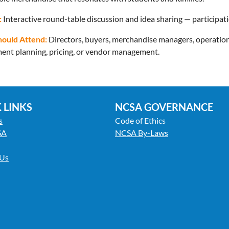
:
Interactive round-table discussion and idea sharing — participat
ould Attend:
Directors, buyers, merchandise managers, operations
ent planning, pricing, or vendor management.
 LINKS
NCSA GOVERNANCE
s
Code of Ethics
SA
NCSA By-Laws
 Us