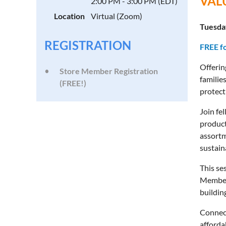
VAL
2:00 PM - 3:00 PM (EDT)
Location
Virtual (Zoom)
Tuesday
REGISTRATION
FREE f
Offerin
Store Member Registration
familie
(FREE!)
protect
Join fe
product
assortm
sustaina
This se
Members
buildin
Connect
afforda