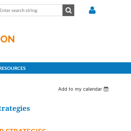
ION
Log in
RESOURCES
Add to my calendar
rategies