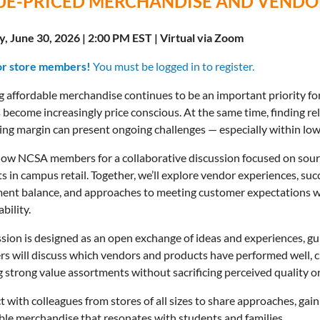
UE-PRICED MERCHANDISE AND VENDOR
, June 30, 2026 | 2:00 PM EST | Virtual via Zoom
or store members!
You must be logged in to register.
g affordable merchandise continues to be an important priority fo
s become increasingly price conscious. At the same time, finding re
ing margin can present ongoing challenges — especially within low
llow NCSA members for a collaborative discussion focused on sou
s in campus retail. Together, we’ll explore vendor experiences, succ
ent balance, and approaches to meeting customer expectations wh
bility.
ssion is designed as an open exchange of ideas and experiences, g
 will discuss which vendors and products have performed well, ch
g strong value assortments without sacrificing perceived quality 
 with colleagues from stores of all sizes to share approaches, gain 
ble merchandise that resonates with students and families.