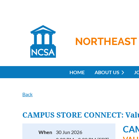
NORTHEAST 
HOME
ABOUT US
J
Back
CAMPUS STORE CONNECT: Value
CA
When
30 Jun 2026