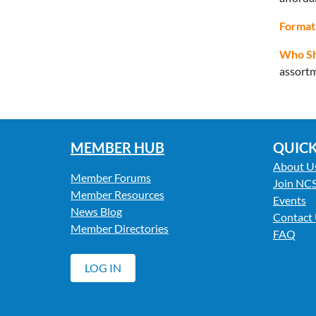
Format
Who Sh
assortm
MEMBER HUB
QUICK
About U
Member Forums
Join NC
Member Resources
Events
News Blog
Contact
Member Directories
FAQ
LOG IN