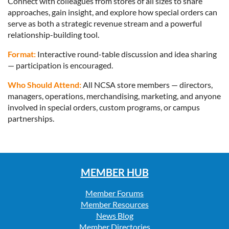
Connect with colleagues from stores of all sizes to share
approaches, gain insight, and explore how special orders can
serve as both a strategic revenue stream and a powerful
relationship-building tool.
Format:
Interactive round-table discussion and idea sharing
— participation is encouraged.
Who Should Attend:
All NCSA store members — directors,
managers, operations, merchandising, marketing, and anyone
involved in special orders, custom programs, or campus
partnerships.
MEMBER HUB
Member Forums
Member Resources
News Blog
Member Directories