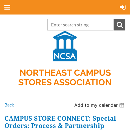
NORTHEAST CAMPUS
STORES ASSOCIATION
Back
Add to my calendar
CAMPUS STORE CONNECT: Special
Orders: Process & Partnership