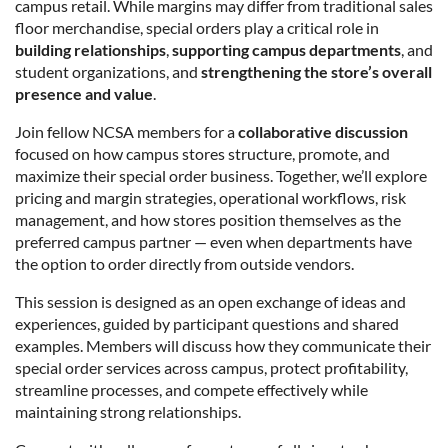
campus retail. While margins may differ from traditional sales
floor merchandise, special orders play a critical role in
building relationships
,
supporting campus departments
, and
student organizations, and
strengthening the store’s overall
presence and value
.
Join fellow NCSA members for a
collaborative discussion
focused on how campus stores structure, promote, and
maximize their special order business. Together, we’ll explore
pricing and margin strategies, operational workflows, risk
management, and how stores position themselves as the
preferred campus partner — even when departments have
the option to order directly from outside vendors.
This session is designed as an open exchange of ideas and
experiences, guided by participant questions and shared
examples. Members will discuss how they communicate their
special order services across campus, protect profitability,
streamline processes, and compete effectively while
maintaining strong relationships.