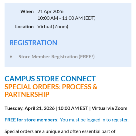
When
21 Apr 2026
10:00 AM - 11:00 AM (EDT)
Location
Virtual (Zoom)
REGISTRATION
Store Member Registration (FREE!)
CAMPUS STORE CONNECT
SPECIAL ORDERS: PROCESS &
PARTNERSHIP
Tuesday, April 21, 2026 | 10:00 AM EST | Virtual via Zoom
FREE for store members!
You must be logged in to register.
Special orders are a unique and often essential part of