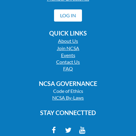
LOG IN
QUICK LINKS
About Us
Join NCSA
Events
Contact Us
FAQ
NCSA GOVERNANCE
Code of Ethics
NCSA By-Laws
STAY CONNECTTED