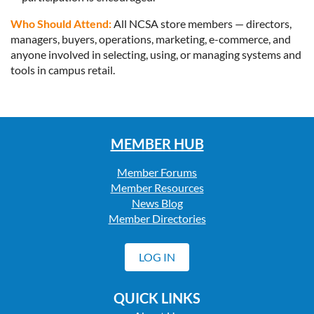
Who Should Attend:
All NCSA store members — directors,
managers, buyers, operations, marketing, e-commerce, and
anyone involved in selecting, using, or managing systems and
tools in campus retail.
MEMBER HUB
Member Forums
Member Resources
News Blog
Member Directories
LOG IN
QUICK LINKS