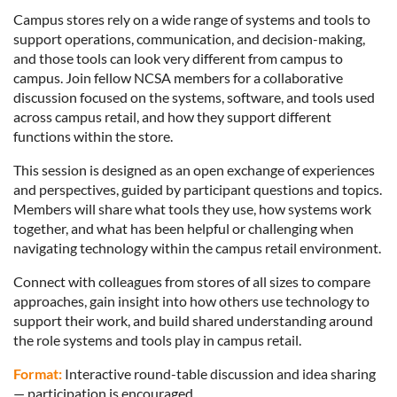
Campus stores rely on a wide range of systems and tools to
support operations, communication, and decision-making,
and those tools can look very different from campus to
campus. Join fellow NCSA members for a collaborative
discussion focused on the systems, software, and tools used
across campus retail, and how they support different
functions within the store.
This session is designed as an open exchange of experiences
and perspectives, guided by participant questions and topics.
Members will share what tools they use, how systems work
together, and what has been helpful or challenging when
navigating technology within the campus retail environment.
Connect with colleagues from stores of all sizes to compare
approaches, gain insight into how others use technology to
support their work, and build shared understanding around
the role systems and tools play in campus retail.
Format:
Interactive round-table discussion and idea sharing
— participation is encouraged.