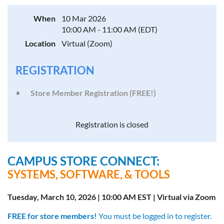
When
10 Mar 2026
10:00 AM - 11:00 AM (EDT)
Location
Virtual (Zoom)
REGISTRATION
Store Member Registration (FREE!)
Registration is closed
CAMPUS STORE CONNECT:
SYSTEMS, SOFTWARE, & TOOLS
Tuesday, March 10, 2026 | 10:00 AM EST | Virtual via Zoom
FREE for store members!
You must be logged in to register.