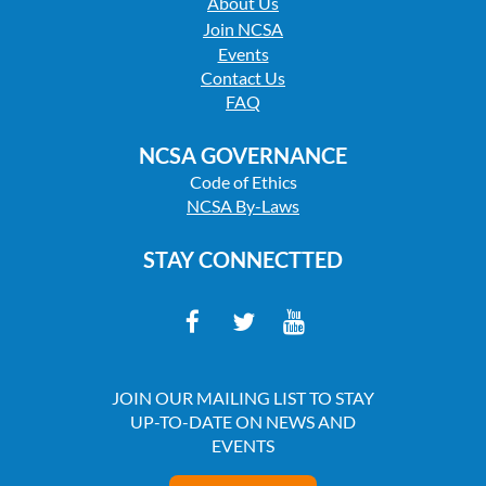
About Us
Join NCSA
Events
Contact Us
FAQ
NCSA GOVERNANCE
Code of Ethics
NCSA By-Laws
STAY CONNECTTED
JOIN OUR MAILING LIST TO STAY
UP-TO-DATE ON NEWS AND
EVENTS