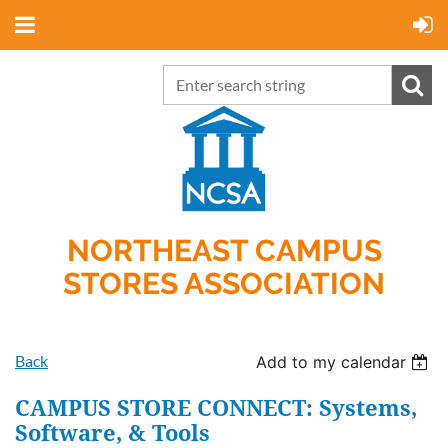
NORTHEAST CAMPUS
STORES ASSOCIATION
Back
Add to my calendar
CAMPUS STORE CONNECT: Systems,
Software, & Tools