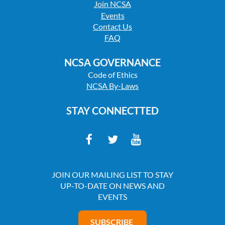
Join NCSA
Events
Contact Us
FAQ
NCSA GOVERNANCE
Code of Ethics
NCSA By-Laws
STAY CONNECTTED
JOIN OUR MAILING LIST TO STAY
UP-TO-DATE ON NEWS AND
EVENTS
SUBSCRIBE