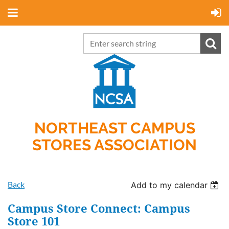
NORTHEAST CAMPUS
STORES ASSOCIATION
Back
Add to my calendar
Campus Store Connect: Campus
Store 101