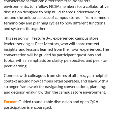
considerations that can differ from traditional retail
environments. Join fellow NCSA members for a collaborative
discussion designed to help build shared understanding
around the unique aspects of campus stores — from common
terminology and planning cycles to how different functions
and systems fit together.
This session will feature 3–5 experienced campus store
leaders serving as Peer Mentors, who will share context,
insights, and lessons learned from their own experiences. The
conversation will be guided by participant questions and
topics, with an emphasis on clarity, perspective, and peer-to-
peer learning.
Connect with colleagues from stores of all sizes, gain helpful
context around how campus retail operates, and leave with a
stronger framework for navigating conversations, planning,
and decision-making within the campus store environment.
Format:
Guided round-table discussion and open Q&A —
participation is encouraged.