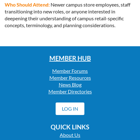
Who Should Attend:
Newer campus store employees, staff
transitioning into new roles, or anyone interested in
deepening their understanding of campus retail-specific
concepts, terminology, and planning considerations.
MEMBER HUB
Member Forums
Member Resources
News Blog
Member Directories
LOG IN
QUICK LINKS
About Us