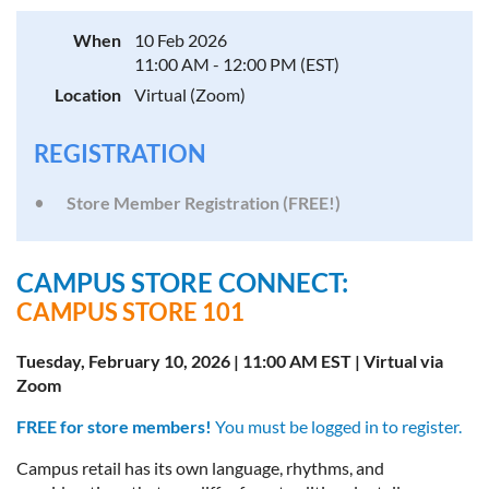
When
10 Feb 2026
11:00 AM - 12:00 PM (EST)
Location
Virtual (Zoom)
REGISTRATION
Store Member Registration (FREE!)
CAMPUS STORE CONNECT:
CAMPUS STORE 101
Tuesday, February 10, 2026 | 11:00 AM EST | Virtual via
Zoom
FREE for store members!
You must be logged in to register.
Campus retail has its own language, rhythms, and